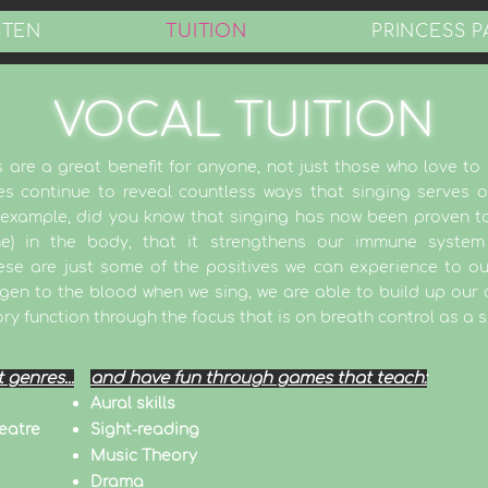
STEN
TUITION
PRINCESS P
VOCAL TUITION
 are a great benefit for anyone, not just those who love to s
s continue to reveal countless ways that singing serves o
r example, did you know that singing has now been proven to
one) in the body, that it strengthens our immune system
se are just some of the positives we can experience to our 
ygen to the blood when we sing, we are able to build up our
ory function through the focus that is on breath control as a s
t genres...
and have fun through games that teach:
Aural skills
eatre
Sight-reading
Music Theory
Drama