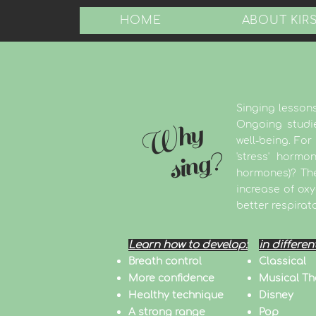
HOME
ABOUT KIR
Singing lessons
Why
Ongoing studie
well-being. Fo
sing?
'stress' horm
hormones)? The
increase of ox
better respirat
Learn how to develop:
in differen
Breath control
Classical
More confidence
Musical Th
Healthy technique
Disney
A strong range
Pop