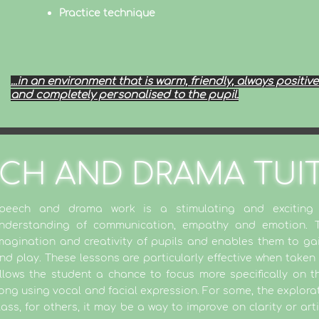
Practice technique
...in an environment that is warm, friendly, always positive.
and completely personalised to the pupil.
CH AND DRAMA TUI
peech and drama work is a stimulating and excitin
nderstanding of communication, empathy and emotion. Th
magination and creativity of pupils and enables them to ga
nd play. These lessons are particularly effective when taken 
llows the student a chance to focus more specifically on th
ong using vocal and facial expression. For some, the exploratio
lass, for others, it may be a way to improve on clarity or art