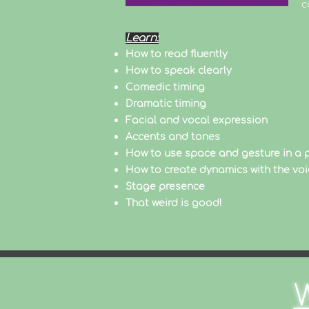
c
Learn:
How to read fluently
How to speak clearly
Comedic timing
Dramatic timing
Facial and vocal expression
Accents and tones
How to use space and gesture in a
How to create dynamics with the voi
Stage presence
That weird is good!