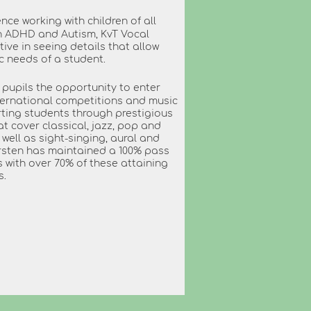
nce working with children of all
h ADHD and Autism, KvT Vocal
tive in seeing details that allow
ic needs of a student.
s pupils the opportunity to enter
nternational competitions and music
orting students through prestigious
cover classical, jazz, pop and
well as sight-singing, aural and
 Kirsten has maintained a 100% pass
ms with over 70% of these attaining
s.