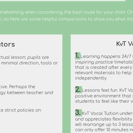
erwhelming when considering the best route for your child. Onl
on, so here are some helpful comparisons to show you what ma
KvT V
tors
1.
Learning happens 24/7 w
tual lesson; pupils are
inspiring practice timetab
minimal direction, tools or
that is created after ever
relevant materials to help
independently.
tive. Perhaps the
2.
Lessons feel fun. KvT V
ergy between teacher and
positive environment that 
students to feel like their 
e strict policies on
3.
KvT Vocal Tuition under
and appreciates flexibilit
will rearrange up to 3 lesso
can only offer 10 minutes n