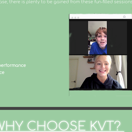
ase, there is plenty to be gained from these fun-filled sessions
 performance
ce
WHY CHOOSE KVT?