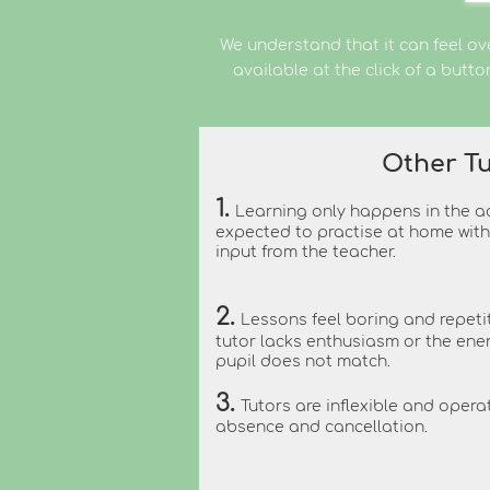
We understand that it can feel ov
available at the click of a butt
Other Tu
1.
Learning only happens in the ac
expected to practise at home with 
input from the teacher.
2.
Lessons feel boring and repeti
tutor
lacks enthusiasm or the en
pupil does not match.
3.
Tutors are inflexible and operat
absence and cancellation.