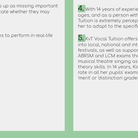
s up as missing important
4.
With 14 years of experie
icate whether they may
ages, and as a person wit
Tuition is extremely percep
her to adapt to the specif
s to perform in real-life
5.
KvT Vocal Tuition offer
into local, national and i
festivals, as well as supp
ABRSM and LCM exams that 
musical theatre singing as 
theory skills. In 14 years,
rate in all her pupils' exa
'merit' or 'distinction' grade