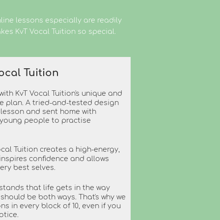
ine lessons especially are readily
kes KvT Vocal Tuition so special.
ocal Tuition
ith KvT Vocal Tuition's unique and
le plan. A tried-and-tested design
y lesson and sent home with
 young people to practise
ocal Tuition creates a high-energy,
inspires confidence and allows
very best selves.
stands that life gets in the way
y should be both ways. That's why we
ns in every block of 10, even if you
otice.