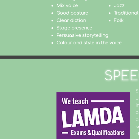
Mix voice
Jazz
Good posture
Traditional
Clear diction
Folk
Stage presence
Persuasive storytelling
Colour and style in the voice
SPEE
S
u
i
a
a
s
c