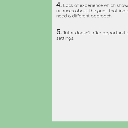
4.
Lack of experience which show
nuances about the pupil that ind
need a different approach.
5.
Tutor doesn't offer opportunitie
settings.