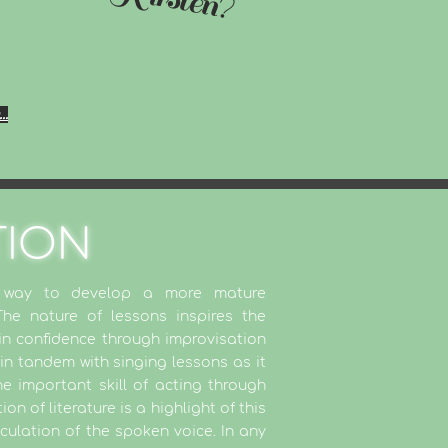
..
TION
g way to develop a more mature
e nature of lessons inspires the
in confidence through improvisation
in tandem with singing lessons as it
e important skill of acting through
n of literature is a highlight of this
iculation of the spoken voice. In any