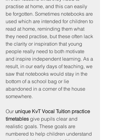
practise at home, and this can easily 
be forgotten. Sometimes notebooks are 
used which are intended for children to 
read at home, reminding them what 
they need practise, but these often lack 
the clarity or inspiration that young 
people really need to both motivate 
and inspire independent learning. As a 
result, in our early days of teaching, we 
saw that notebooks would stay in the 
bottom of a school bag or lie 
abandoned in a corner of the house 
somewhere.
Our 
unique KvT Vocal Tuition practice 
timetables
 give pupils clear and 
realistic goals. These goals are 
numbered to help children understand 