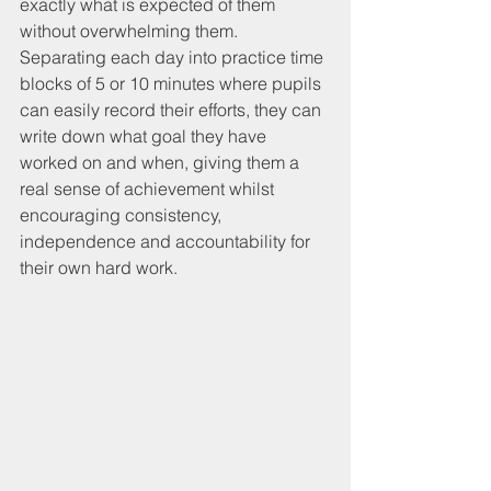
exactly what is expected of them 
without overwhelming them. 
Separating each day into practice time 
blocks of 5 or 10 minutes where pupils 
can easily record their efforts, they can 
write down what goal they have 
worked on and when, giving them a 
real sense of achievement whilst 
encouraging consistency, 
independence and accountability for 
their own hard work. 