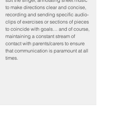
suit the singer, annotating sheet music 
to make directions clear and concise, 
recording and sending specific audio-
clips of exercises or sections of pieces 
to coincide with goals… and of course, 
maintaining a constant stream of 
contact with parents/carers to ensure 
that communication is paramount at all 
times. 
Sheet music of 'I Want it Now' from 'Willy 