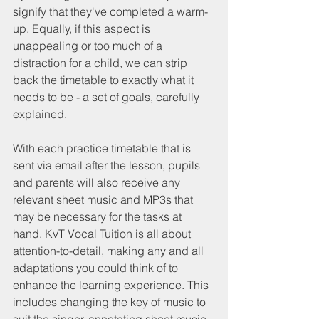
signify that they've completed a warm-
up. Equally, if this aspect is 
unappealing or too much of a 
distraction for a child, we can strip 
back the timetable to exactly what it 
needs to be - a set of goals, carefully 
explained.
With each practice timetable that is 
sent via email after the lesson, pupils 
and parents will also receive any 
relevant sheet music and MP3s that 
may be necessary for the tasks at 
hand. KvT Vocal Tuition is all about 
attention-to-detail, making any and all 
adaptations you could think of to 
enhance the learning experience. This 
includes changing the key of music to 