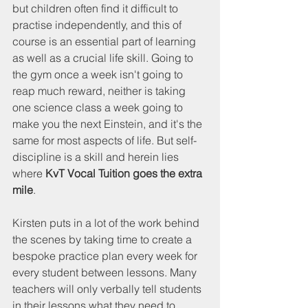
but children often find it difficult to 
practise independently, and this of 
course is an essential part of learning 
as well as a crucial life skill. Going to 
the gym once a week isn't going to 
reap much reward, neither is taking 
one science class a week going to 
make you the next Einstein, and it's the 
same for most aspects of life. But self-
discipline is a skill and herein lies 
where 
KvT Vocal Tuition goes the extra 
mile
.
Kirsten puts in a lot of the work behind 
the scenes by taking time to create a 
bespoke practice plan every week for 
every student between lessons. Many 
teachers will only verbally tell students 
in their lessons what they need to 