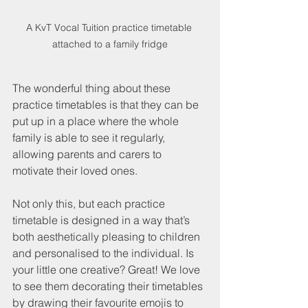
A KvT Vocal Tuition practice timetable 
attached to a family fridge
The wonderful thing about these 
practice timetables is that they can be 
put up in a place where the whole 
family is able to see it regularly, 
allowing parents and carers to 
motivate their loved ones. 
Not only this, but each practice 
timetable is designed in a way that’s 
both aesthetically pleasing to children 
and personalised to the individual. Is 
your little one creative? Great! We love 
to see them decorating their timetables 
by drawing their favourite emojis to 