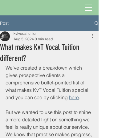
Post
kvtvocaltuition
Aug 5, 2024
3 min read
What makes KvT Vocal Tuition
different?
We've created a breakdown which 
gives prospective clients a 
comprehensive bullet-pointed list of 
what makes KvT Vocal Tuition special, 
and you can see by clicking 
here
.
But we wanted to use this post to shine 
a more detailed light on something we 
feel is really unique about our service. 
We know that practise makes progress, 